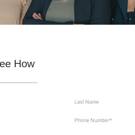
See How
Last
Name
(Required)
Phone
(Required)