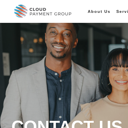
About Us
Serv
CONTACT US