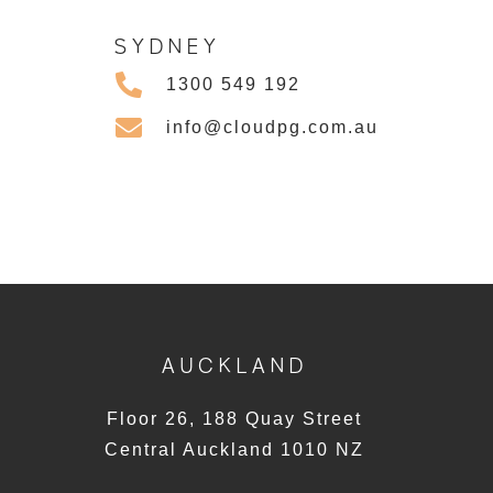
SYDNEY
1300 549 192
info@cloudpg.com.au
AUCKLAND
Floor 26, 188 Quay Street
Central Auckland 1010 NZ