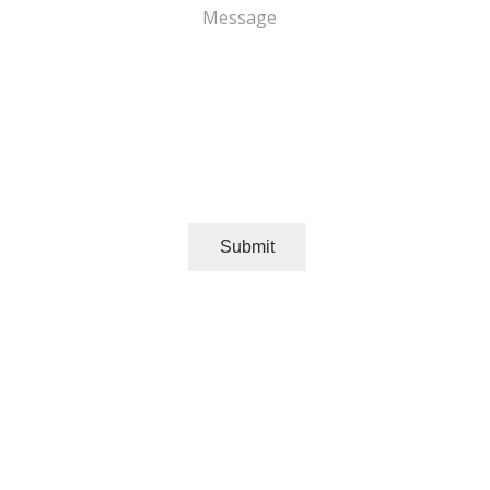
Message