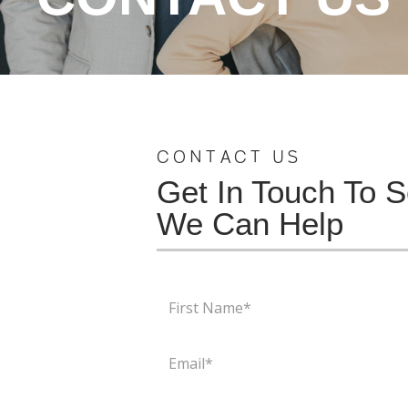
CONTACT US
Get In Touch To 
We Can Help
First
Name
(Required)
Email
(Required)