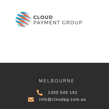
MELBOURNE
1300 549 192
info@cloudpg.com.au