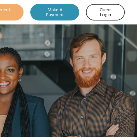
ement
Make A
Client
Payment
Login