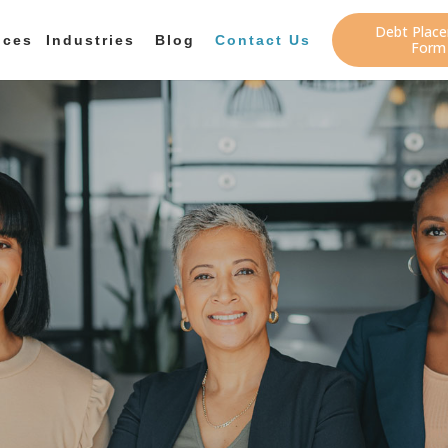
Debt Plac
ices
Industries
Blog
Contact Us
Form