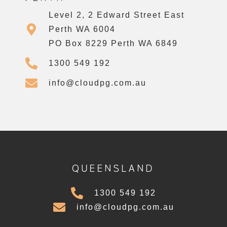
Level 2, 2 Edward Street East
Perth WA 6004
PO Box 8229 Perth WA 6849
1300 549 192
info@cloudpg.com.au
QUEENSLAND
1300 549 192
info@cloudpg.com.au